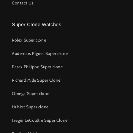
Contact Us
Super Clone Watches
Rolex Super clone
Audemars Piguet Super clone
Patek Philippe Super clone
Richard Mille Super Clone
Omega Super clone
Hublot Super clone
Jaeger LeCoultre Super Clone