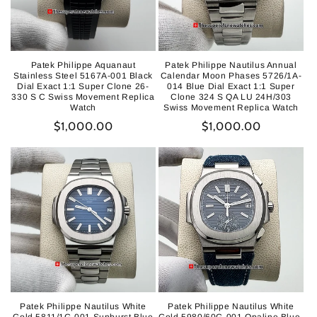
Patek Philippe Aquanaut
Patek Philippe Nautilus Annual
Stainless Steel 5167A-001 Black
Calendar Moon Phases 5726/1A-
Dial Exact 1:1 Super Clone 26-
014 Blue Dial Exact 1:1 Super
330 S C Swiss Movement Replica
Clone 324 S QA LU 24H/303
Watch
Swiss Movement Replica Watch
Regular
$1,000.00
Regular
$1,000.00
price
price
Patek Philippe Nautilus White
Patek Philippe Nautilus White