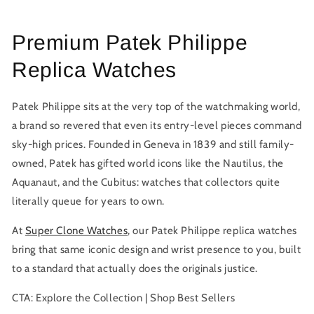
price
Premium Patek Philippe
Replica Watches
Patek Philippe sits at the very top of the watchmaking world,
a brand so revered that even its entry-level pieces command
sky-high prices. Founded in Geneva in 1839 and still family-
owned, Patek has gifted world icons like the Nautilus, the
Aquanaut, and the Cubitus: watches that collectors quite
literally queue for years to own.
At
Super Clone Watches
, our
Patek Philippe replica watches
bring that same iconic design and wrist presence to you, built
to a standard that actually does the originals justice.
CTA:
Explore the Collection | Shop Best Sellers