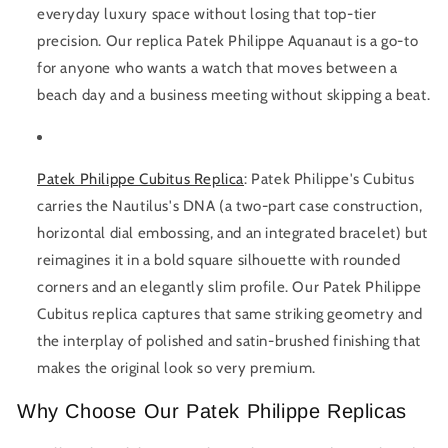
everyday luxury space without losing that top-tier
precision. Our replica Patek Philippe Aquanaut is a go-to
for anyone who wants a watch that moves between a
beach day and a business meeting without skipping a beat.
Patek Philippe Cubitus Replica
:
Patek Philippe's Cubitus
carries the Nautilus's DNA (a two-part case construction,
horizontal dial embossing, and an integrated bracelet) but
reimagines it in a bold square silhouette with rounded
corners and an elegantly slim profile. Our Patek Philippe
Cubitus replica captures that same striking geometry and
the interplay of polished and satin-brushed finishing that
makes the original look so very premium.
Why Choose Our Patek Philippe Replicas