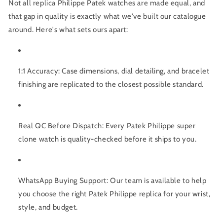
Not all replica Philippe Patek watches are made equal, and
that gap in quality is exactly what we've built our catalogue
around. Here's what sets ours apart:
1:1 Accuracy:
Case dimensions, dial detailing, and bracelet
finishing are replicated to the closest possible standard.
Real QC Before Dispatch:
Every
Patek Philippe super
clone
watch is quality-checked before it ships to you.
WhatsApp Buying Support
: Our team is available to help
you choose the right
Patek Philippe replica
for your wrist,
style, and budget.