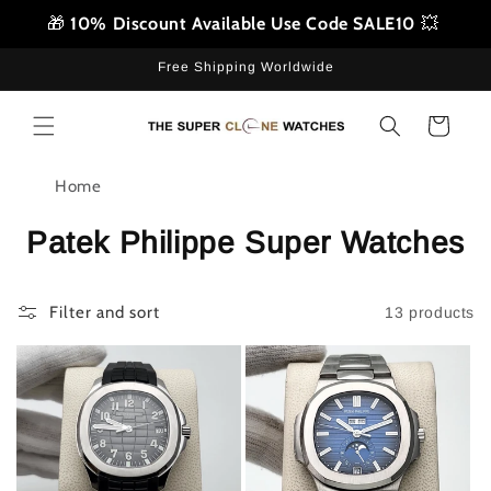
Skip to
🎁
10% Discount Available Use Code SALE10
💥
content
Free Shipping Worldwide
Cart
Home
Patek Philippe Super Watches
Filter and sort
13 products