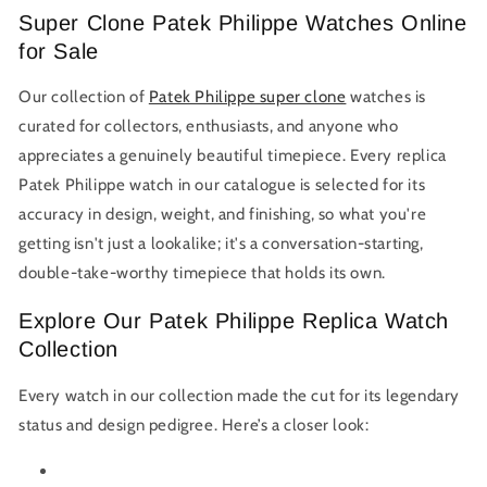
Super Clone Patek Philippe Watches Online
for Sale
Our collection of
Patek Philippe super clone
watches is
curated for collectors, enthusiasts, and anyone who
appreciates a genuinely beautiful timepiece. Every replica
Patek Philippe watch in our catalogue is selected for its
accuracy in design, weight, and finishing, so what you're
getting isn't just a lookalike; it's a conversation-starting,
double-take-worthy timepiece that holds its own.
Explore Our Patek Philippe Replica Watch
Collection
Every watch in our collection made the cut for its legendary
status and design pedigree. Here’s a closer look: