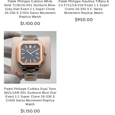
Patek Philippe Cubitus White
Patek Philippe Nautilus Tiffany &
Gold 7128/1G-001 Sunburst Blue-
Co 5711/1A-018 Exact 1:1 Super
Gray Dial Exact 1:1 Super Clone
Clone 26-330 S C Swiss
26-330 S C/434 Swiss Movement
Movement Replica Watch
Replica Watch
Regular
$950.00
Regular
$1,100.00
price
price
Patek Philippe Cubitus Dual Tone
5821/1AR-001 Sunburst Blue Dial
Exact 1:1 Super Clone 26-330 S
C/430 Swiss Movement Replica
Watch
Regular
$1,150.00