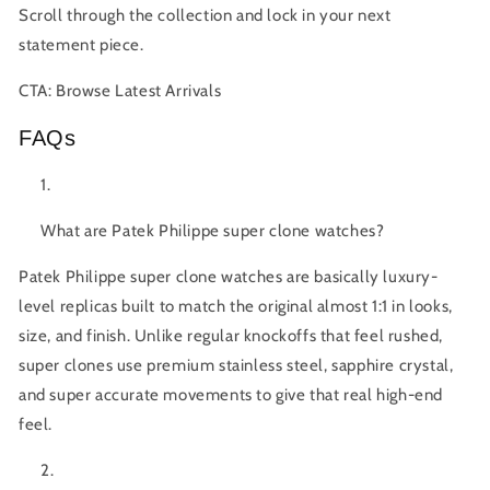
Scroll through the collection and lock in your next
statement piece.
CTA:
Browse Latest Arrivals
FAQs
What are Patek Philippe super clone watches?
Patek Philippe super clone
watches are basically luxury-
level replicas built to match the original almost 1:1 in looks,
size, and finish. Unlike regular knockoffs that feel rushed,
super clones use premium stainless steel, sapphire crystal,
and super accurate movements to give that real high-end
feel.