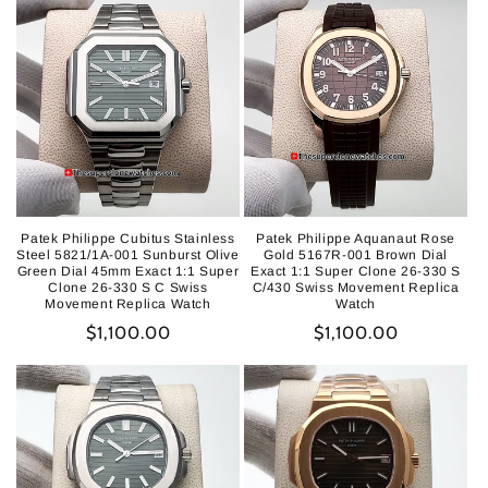
Patek Philippe Cubitus Stainless
Patek Philippe Aquanaut Rose
Steel 5821/1A-001 Sunburst Olive
Gold 5167R-001 Brown Dial
Green Dial 45mm Exact 1:1 Super
Exact 1:1 Super Clone 26-330 S
Clone 26-330 S C Swiss
C/430 Swiss Movement Replica
Movement Replica Watch
Watch
Regular
$1,100.00
Regular
$1,100.00
price
price