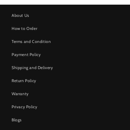
About Us
How to Order
Terms and Condition
Payment Policy
Shipping and Delivery
Return Policy
Warranty
Privacy Policy
Blogs