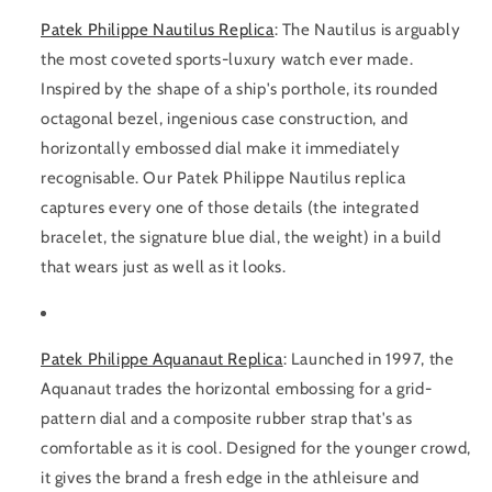
Patek Philippe Nautilus Replica
:
The Nautilus is arguably
the most coveted sports-luxury watch ever made.
Inspired by the shape of a ship's porthole, its rounded
octagonal bezel, ingenious case construction, and
horizontally embossed dial make it immediately
recognisable. Our Patek Philippe Nautilus replica
captures every one of those details (the integrated
bracelet, the signature blue dial, the weight) in a build
that wears just as well as it looks.
Patek Philippe Aquanaut Replica
:
Launched in 1997, the
Aquanaut trades the horizontal embossing for a grid-
pattern dial and a composite rubber strap that's as
comfortable as it is cool. Designed for the younger crowd,
it gives the brand a fresh edge in the athleisure and