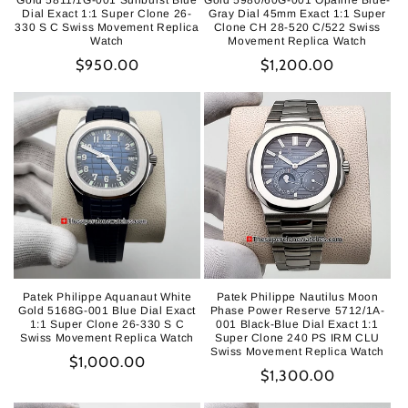
Gold 5811/1G-001 Sunburst Blue
Gold 5980/60G-001 Opaline Blue-
Dial Exact 1:1 Super Clone 26-
Gray Dial 45mm Exact 1:1 Super
330 S C Swiss Movement Replica
Clone CH 28-520 C/522 Swiss
Watch
Movement Replica Watch
Regular
$950.00
Regular
$1,200.00
price
price
Patek Philippe Aquanaut White
Patek Philippe Nautilus Moon
Gold 5168G-001 Blue Dial Exact
Phase Power Reserve 5712/1A-
1:1 Super Clone 26-330 S C
001 Black-Blue Dial Exact 1:1
Swiss Movement Replica Watch
Super Clone 240 PS IRM CLU
Swiss Movement Replica Watch
Regular
$1,000.00
Regular
$1,300.00
price
price