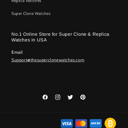
Replica Watches
Super Clone Watches
No.1 Online Store for Super Clone & Replica
Watches in USA
Email
Support@thesuperclonewatches.com
Facebook
Instagram
Twitter
Pinterest