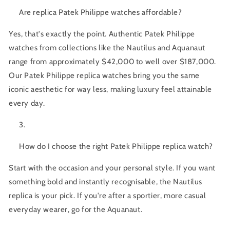
Are replica Patek Philippe watches affordable?
Yes, that's exactly the point. Authentic Patek Philippe
watches from collections like the Nautilus and Aquanaut
range from approximately $42,000 to well over $187,000.
Our
Patek Philippe replica watches
bring you the same
iconic aesthetic for way less, making luxury feel attainable
every day.
How do I choose the right Patek Philippe replica watch?
Start with the occasion and your personal style. If you want
something bold and instantly recognisable, the Nautilus
replica is your pick. If you're after a sportier, more casual
everyday wearer, go for the Aquanaut.