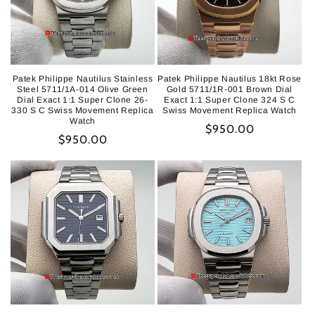
Patek Philippe Nautilus Stainless
Patek Philippe Nautilus 18kt Rose
Steel 5711/1A-014 Olive Green
Gold 5711/1R-001 Brown Dial
Dial Exact 1:1 Super Clone 26-
Exact 1:1 Super Clone 324 S C
330 S C Swiss Movement Replica
Swiss Movement Replica Watch
Watch
Regular
$950.00
Regular
$950.00
price
price