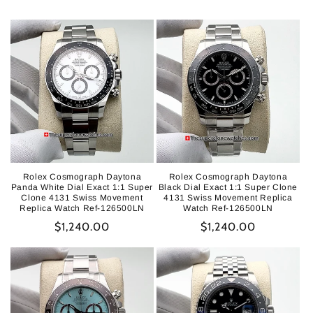
Rolex Cosmograph Daytona
Rolex Cosmograph Daytona
Panda White Dial Exact 1:1 Super
Black Dial Exact 1:1 Super Clone
Clone 4131 Swiss Movement
4131 Swiss Movement Replica
Replica Watch Ref-126500LN
Watch Ref-126500LN
Regular
$1,240.00
Regular
$1,240.00
price
price