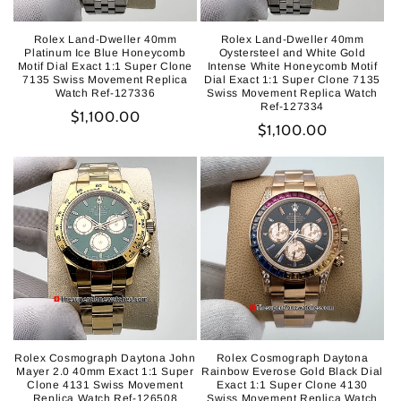
Rolex Land-Dweller 40mm
Rolex Land-Dweller 40mm
Platinum Ice Blue Honeycomb
Oystersteel and White Gold
Motif Dial Exact 1:1 Super Clone
Intense White Honeycomb Motif
7135 Swiss Movement Replica
Dial Exact 1:1 Super Clone 7135
Watch Ref-127336
Swiss Movement Replica Watch
Ref-127334
Regular
$1,100.00
Regular
$1,100.00
price
price
Rolex Cosmograph Daytona John
Rolex Cosmograph Daytona
Mayer 2.0 40mm Exact 1:1 Super
Rainbow Everose Gold Black Dial
Clone 4131 Swiss Movement
Exact 1:1 Super Clone 4130
Replica Watch Ref-126508
Swiss Movement Replica Watch