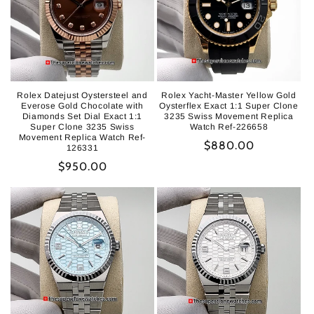
Rolex Datejust Oystersteel and
Rolex Yacht-Master Yellow Gold
Everose Gold Chocolate with
Oysterflex Exact 1:1 Super Clone
Diamonds Set Dial Exact 1:1
3235 Swiss Movement Replica
Super Clone 3235 Swiss
Watch Ref-226658
Movement Replica Watch Ref-
Regular
$880.00
126331
price
Regular
$950.00
price