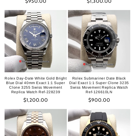
Regular
$950.00
Regular
$1,300.00
price
price
Rolex Day-Date White Gold Bright
Rolex Submariner Date Black
Blue Dial 40mm Exact 1:1 Super
Dial Exact 1:1 Super Clone 3235
Clone 3255 Swiss Movement
Swiss Movement Replica Watch
Replica Watch Ref-228239
Ref-126610LN
Regular
$1,200.00
Regular
$900.00
price
price