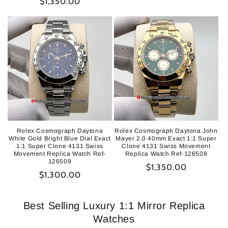
Regular
$1,350.00
price
price
Rolex Cosmograph Daytona
Rolex Cosmograph Daytona John
White Gold Bright Blue Dial Exact
Mayer 2.0 40mm Exact 1:1 Super
1:1 Super Clone 4131 Swiss
Clone 4131 Swiss Movement
Movement Replica Watch Ref-
Replica Watch Ref-126508
126509
Regular
$1,350.00
Regular
$1,300.00
price
price
Best Selling Luxury 1:1 Mirror Replica
Watches