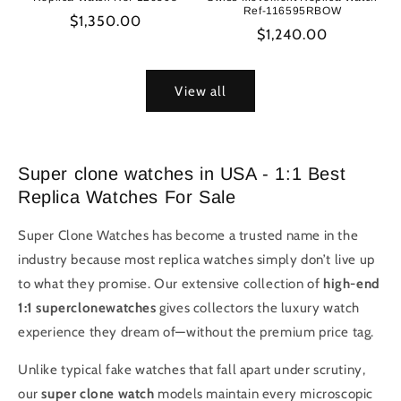
Ref-116595RBOW
Regular
$1,350.00
Regular
$1,240.00
price
price
View all
Super clone watches in USA - 1:1 Best
Replica Watches For Sale
Super Clone Watches has become a trusted name in the
industry because most replica watches simply don’t live up
to what they promise. Our extensive collection of
high-end
1:1 superclonewatches
gives collectors the luxury watch
experience they dream of—without the premium price tag.
Unlike typical fake watches that fall apart under scrutiny,
our
super clone watch
models maintain every microscopic