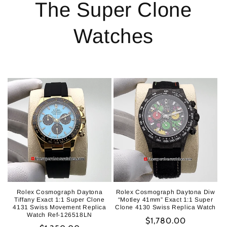
The Super Clone
Watches
Rolex Cosmograph Daytona
Rolex Cosmograph Daytona Diw
Tiffany Exact 1:1 Super Clone
“Motley 41mm” Exact 1:1 Super
4131 Swiss Movement Replica
Clone 4130 Swiss Replica Watch
Watch Ref-126518LN
Regular
$1,780.00