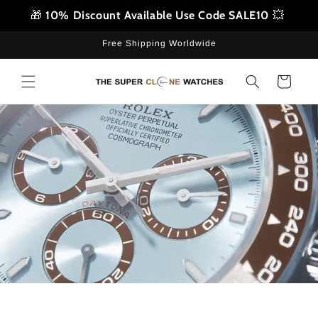
Skip to
🎁
10% Discount Available Use Code SALE10
💥
content
Free Shipping Worldwide
Cart