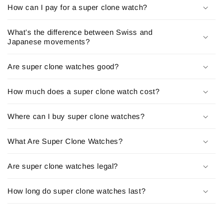
How can I pay for a super clone watch?
See our
Replica watches
Collections:
Rolex super clone
|
Rolex Daytona Replica
|
Replica rolex
|
What’s the difference between Swiss and
Japanese movements?
Rolex day date replica
|
Rolex Day Date Replica
|
Rolex
Datejust Replica
|
Rolex 1908 clone
Are super clone watches good?
Audemars Piguet Replica
How much does a super clone watch cost?
Patek Philippe Replica
|
Patek Philippe Nautilus Replica
|
Patek philippe aquanaut replica
|
Patek philippe cubitus
Where can I buy super clone watches?
replica
What Are Super Clone Watches?
Richard Mille Super Clone
Are super clone watches legal?
Omega Replica
|
Omega Seamaster Replica/Clone
|
Omega
Speedmaster Replica
How long do super clone watches last?
Hublot Replica Watches