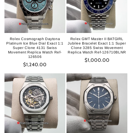
Rolex Cosmograph Daytona
Rolex GMT Master II BATGIRL
Platinum Ice Blue Dial Exact 1:1
Jubilee Bracelet Exact 1:1 Super
Super Clone 4131 Swiss
Clone 3285 Swiss Movement
Movement Replica Watch Ref-
Replica Watch Ref-126710BLNR
126506
Regular
$1,000.00
Regular
$1,240.00
price
price