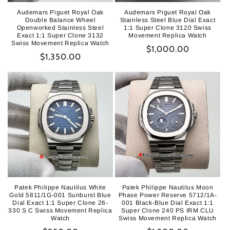
Audemars Piguet Royal Oak
Audemars Piguet Royal Oak
Double Balance Wheel
Stainless Steel Blue Dial Exact
Openworked Stainless Steel
1:1 Super Clone 3120 Swiss
Exact 1:1 Super Clone 3132
Movement Replica Watch
Swiss Movement Replica Watch
Regular
$1,000.00
Regular
$1,350.00
price
price
Patek Philippe Nautilus White
Patek Philippe Nautilus Moon
Gold 5811/1G-001 Sunburst Blue
Phase Power Reserve 5712/1A-
Dial Exact 1:1 Super Clone 26-
001 Black-Blue Dial Exact 1:1
330 S C Swiss Movement Replica
Super Clone 240 PS IRM CLU
Watch
Swiss Movement Replica Watch