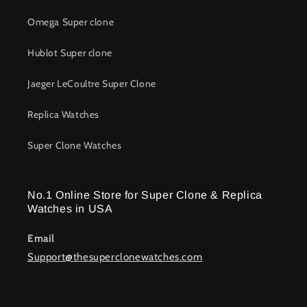
movements to recreate the soul of legendary timepieces at
Omega Super clone
a fraction of the cost.
Hublot Super clone
Top Brands Recreated With 1:1
Superclonewatches
Jaeger LeCoultre Super Clone
At Super Clone Watches, our specialty is recreating iconic
Replica Watches
watches from the world’s greatest luxury houses with
unmatched accuracy and attention to detail.
Super Clone Watches
Rolex Superclone Watches
No.1 Online Store for Super Clone & Replica
Rolex continues to dominate the watch world, making our
Watches in USA
Rolex super clone
the most sought-after models.
Email
Daytona 1:1 super clone watches
feature fully
Support@thesuperclonewatches.com
functional chronographs engineered to replicate
original timing precision.